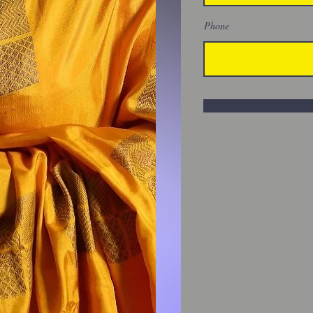
Phone