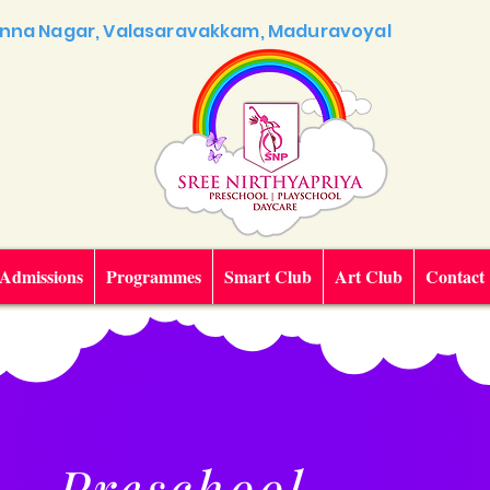
 Anna Nagar, Valasaravakkam, Maduravoyal
Admissions
Programmes
Smart Club
Art Club
Contact
Preschool