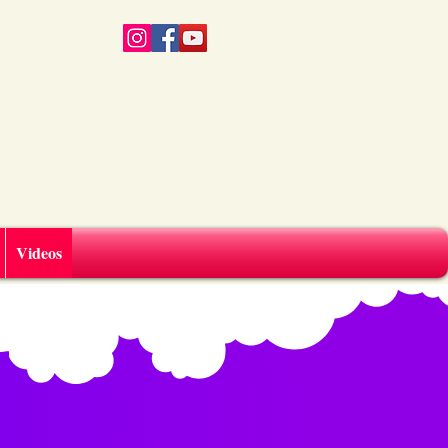
Videos