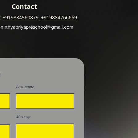
Contact
 :
+919884560879, +919884766669
enirthyapriyapreschool@gmail.com
h
Last name
Message