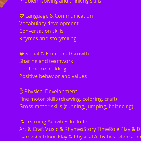
Problem-solving and thinking skills
💬 Language & Communication
Vocabulary development
Conversation skills
Rhymes and storytelling
❤️ Social & Emotional Growth
Sharing and teamwork
Confidence building
Positive behavior and values
✋ Physical Development
Fine motor skills (drawing, coloring, craft)
Gross motor skills (running, jumping, balancing)
🎨 Learning Activities Include
Art & CraftMusic & RhymesStory TimeRole Play & D
GamesOutdoor Play & Physical ActivitiesCelebration