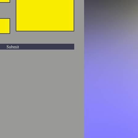
Submit