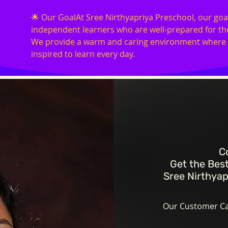
🌟 Our GoalAt Sree Nirthyapriya Preschool, our goal
independent learners who are well-prepared for the
We provide a warm and caring environment where ch
inspired to learn every day.
C
Get the Best
Sree Nirthyap
Our Customer Car