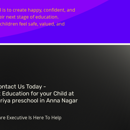
 is to create happy, confident, and
ir next stage of education.
ildren feel safe, valued, and
ontact Us Today -
 Education for your Child at
riya preschool in
Anna Nagar
e Executive Is Here To Help