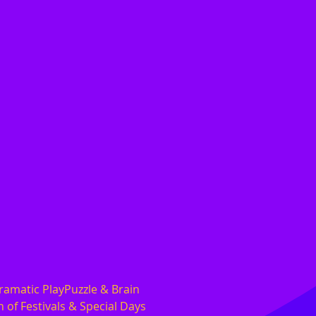
ramatic PlayPuzzle & Brain
 of Festivals & Special Days