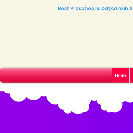
Best Preschool & Daycare in
Home