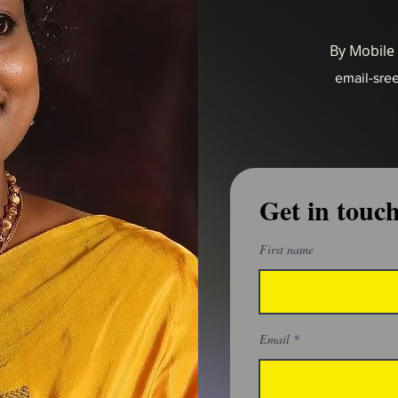
By Mobile
email-sre
Get in touc
First name
Email