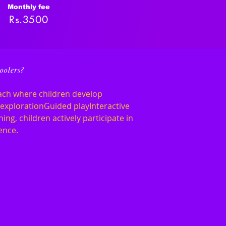
Monthly fee
Rs.3500
oolers?
ach where children develop
e explorationGuided playInteractive
ing, children actively participate in
ence.