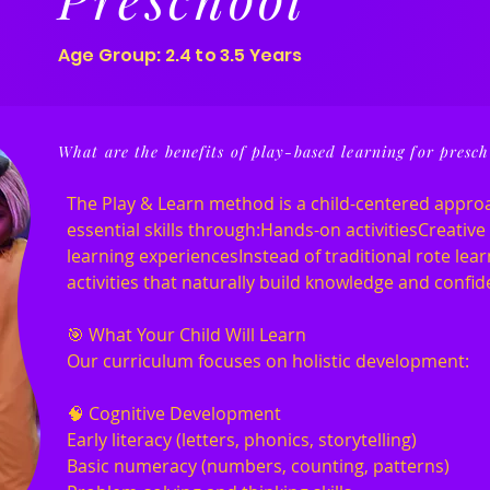
Age Group: 2.4 to 3.5 Years
What are the benefits of play-based learning for presch
The Play & Learn method is a child-centered appro
essential skills through:Hands-on activitiesCreativ
learning experiencesInstead of traditional rote learn
activities that naturally build knowledge and confid
🎯 What Your Child Will Learn
Our curriculum focuses on holistic development:
🧠 Cognitive Development
Early literacy (letters, phonics, storytelling)
Basic numeracy (numbers, counting, patterns)